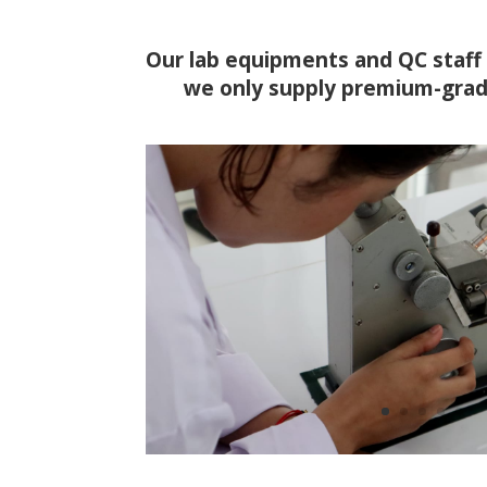
Our lab equipments and QC staff 
we only supply premium-grad