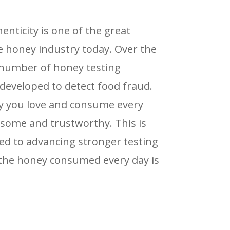
nticity is one of the great
e honey industry today. Over the
a number of honey testing
eveloped to detect food fraud.
y you love and consume every
some and trustworthy. This is
d to advancing stronger testing
 the honey consumed every day is