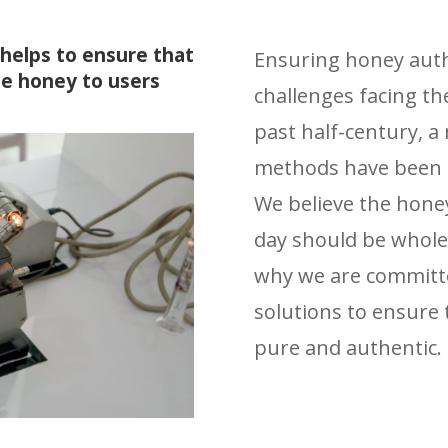
helps to ensure that
Ensuring honey authe
e honey to users
challenges facing th
past half-century, 
methods have been d
We believe the hone
day should be whole
why we are committe
solutions to ensure
pure and authentic.