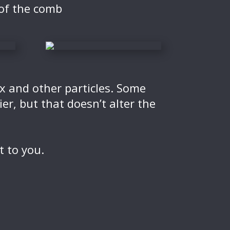
 of the comb
ax and other particles. Some
r, but that doesn’t alter the
t to you.