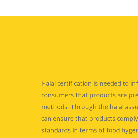
Halal certification is needed to 
consumers that products are pre
methods. Through the halal ass
can ensure that products comply
standards in terms of food hygen