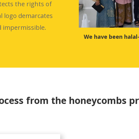
tects the rights of
al logo demarcates
d impermissible.
We have been halal
rocess from the honeycombs pr