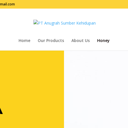
mail.com
Home
Our Products
About Us
Honey
A