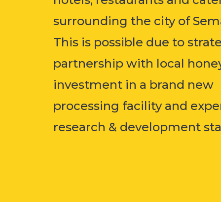
surrounding the city of Sem
This is possible due to strat
partnership with local hone
investment in a brand new
processing facility and exp
research & development staff