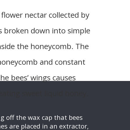
 flower nectar collected by
s broken down into simple
inside the honeycomb. The
 honeycomb and constant
the bees’ wings causes
eating sweet liquid honey.
g off the wax cap that bees
es are placed in an extractor,