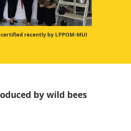
-certified recently by LPPOM-MUI
oduced by wild bees