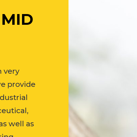
 MID
 very
we provide
dustrial
eutical,
as well as
ring