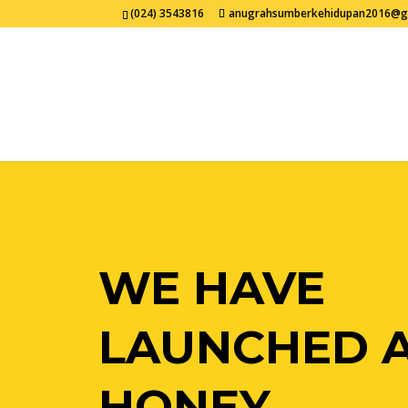
(024) 3543816
anugrahsumberkehidupan2016@g
WE HAVE
LAUNCHED 
HONEY