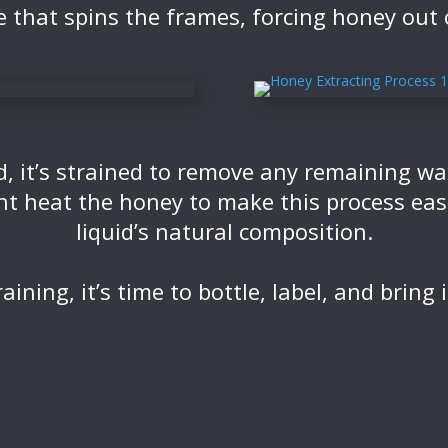
e that spins the frames, forcing honey out
d, it’s strained to remove any remaining w
t heat the honey to make this process easie
liquid’s natural composition.
raining, it’s time to bottle, label, and bring i