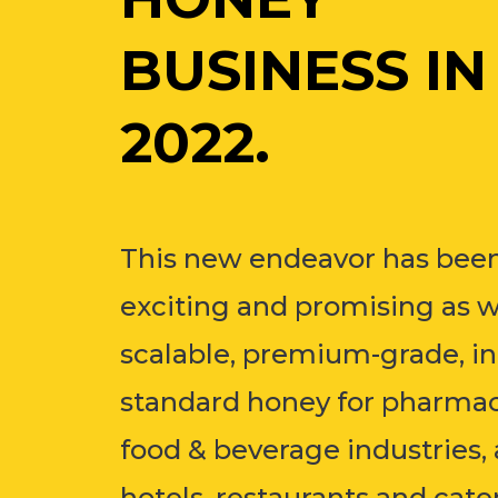
BUSINESS IN
2022.
This new endeavor has been
exciting and promising as 
scalable, premium-grade, in
standard honey for pharmac
food & beverage industries, 
hotels, restaurants and cate