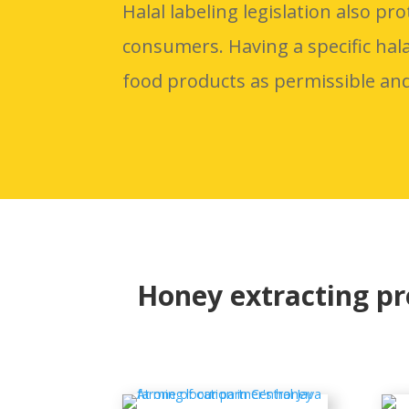
Halal labeling legislation also pro
consumers. Having a specific hal
food products as permissible an
Honey extracting p