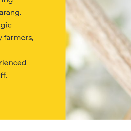
arang.
egic
y farmers,
erienced
.​