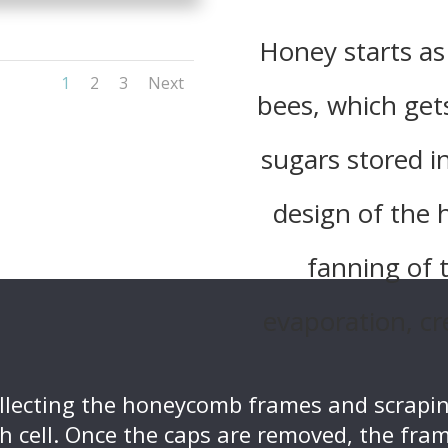
Honey starts as
1
2
3
Next
bees, which get
sugars stored 
design of the
fanning of 
evaporation, cr
ollecting the honeycomb frames and scrapin
h cell. Once the caps are removed, the fram