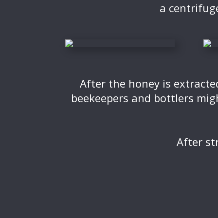
a centrifug
After the honey is extracte
beekeepers and bottlers migh
After st