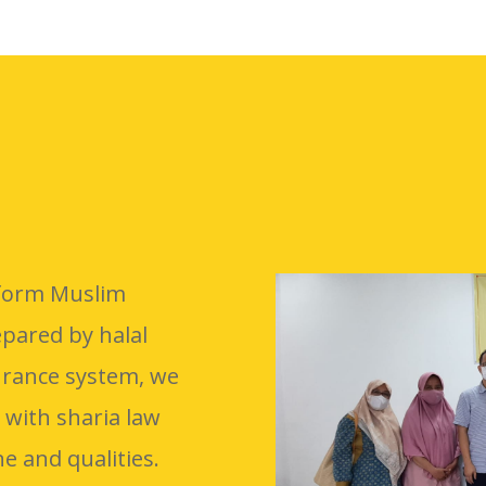
inform Muslim
pared by halal
urance system, we
 with sharia law
e and qualities.