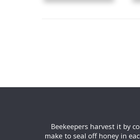
Beekeepers harvest it by c
make to seal off honey in eac